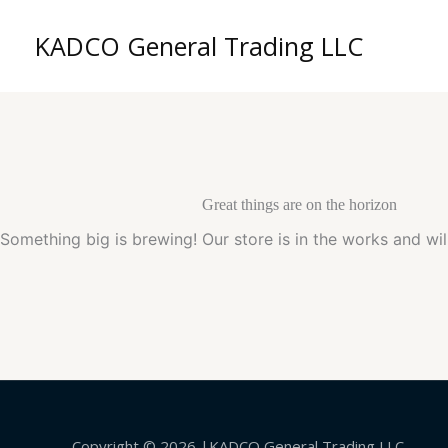
Skip
to
KADCO General Trading LLC
content
Great things are on the horizon
Something big is brewing! Our store is in the works and wil
Copyright © 2026 |KADCO General Trading LLC