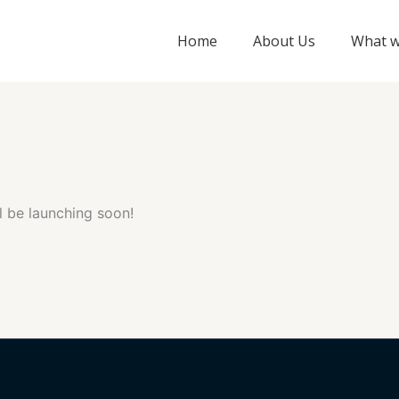
Home
About Us
What w
l be launching soon!