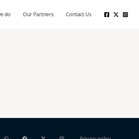
e do
Our Partners
Contact Us
Privacy policy